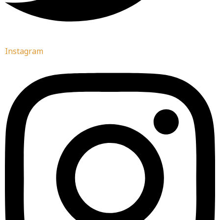
Instagram