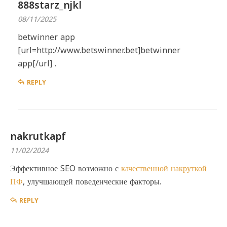
888starz_njkl
08/11/2025
betwinner app
[url=http://www.betswinner.bet]betwinner
app[/url] .
REPLY
nakrutkapf
11/02/2024
Эффективное SEO возможно с
качественной накруткой
ПФ
, улучшающей поведенческие факторы.
REPLY