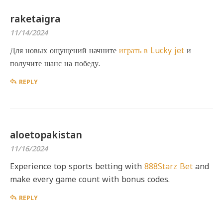
raketaigra
11/14/2024
Для новых ощущений начните
играть в Lucky jet
и
получите шанс на победу.
REPLY
aloetopakistan
11/16/2024
Experience top sports betting with
888Starz Bet
and
make every game count with bonus codes.
REPLY