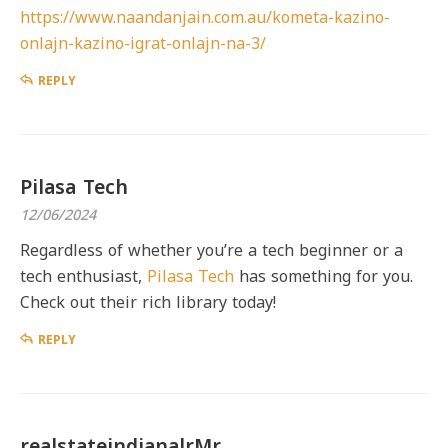
https://www.naandanjain.com.au/kometa-kazino-
onlajn-kazino-igrat-onlajn-na-3/
REPLY
Pilasa Tech
12/06/2024
Regardless of whether you’re a tech beginner or a
tech enthusiast,
Pilasa Tech
has something for you.
Check out their rich library today!
REPLY
realstateindianalrMr