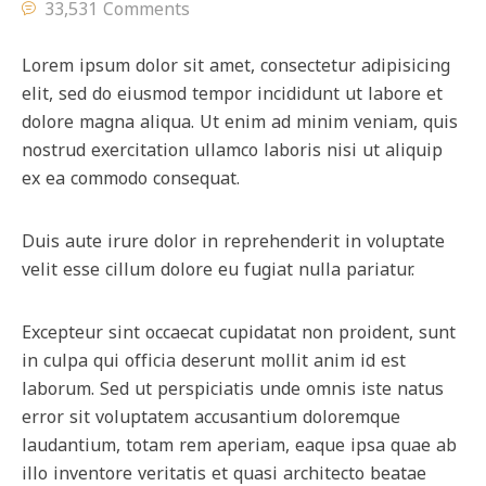
33,531 Comments
Lorem ipsum dolor sit amet, consectetur adipisicing
elit, sed do eiusmod tempor incididunt ut labore et
dolore magna aliqua. Ut enim ad minim veniam, quis
nostrud exercitation ullamco laboris nisi ut aliquip
ex ea commodo consequat.
Duis aute irure dolor in reprehenderit in voluptate
velit esse cillum dolore eu fugiat nulla pariatur.
Excepteur sint occaecat cupidatat non proident, sunt
in culpa qui officia deserunt mollit anim id est
laborum. Sed ut perspiciatis unde omnis iste natus
error sit voluptatem accusantium doloremque
laudantium, totam rem aperiam, eaque ipsa quae ab
illo inventore veritatis et quasi architecto beatae