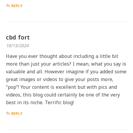
REPLY
cbd fort
10/13/2024
Have you ever thought about including a little bit
more than just your articles? I mean, what you say is
valuable and all. However imagine if you added some
great images or videos to give your posts more,
“pop”! Your content is excellent but with pics and
videos, this blog could certainly be one of the very
best in its niche. Terrific blog!
REPLY