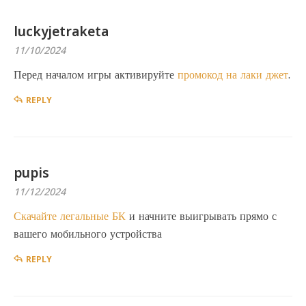
luckyjetraketa
11/10/2024
Перед началом игры активируйте
промокод на лаки джет
.
REPLY
pupis
11/12/2024
Скачайте легальные БК
и начните выигрывать прямо с
вашего мобильного устройства
REPLY