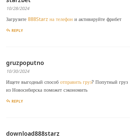
starzbet
10/28/2024
Загрузите
888Starz на телефон
и активируйте фрибет
REPLY
gruzpoputno
10/30/2024
Ищете выгодный способ
отправить груз
? Попутный груз
из Новосибирска поможет сэкономить
REPLY
download888starz