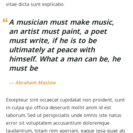
vitae dicta sunt explicabo.
A musician must make music,
an artist must paint, a poet
must write, if he is to be
ultimately at peace with
himself. What a man can be, he
must be
— Abraham Maslow
Excepteur sint occaecat cupidatat non proident, sunt
in culpa qui officia deserunt mollit anim id est
laborum. Sed ut perspiciatis unde omnis iste natus
error sit voluptatem accusantium doloremque
laudantium, totam rem aperiam, eaque ipsa quae ab