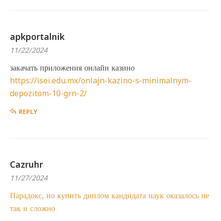
apkportalnik
11/22/2024
закачать приложения онлайн казино
https://isei.edu.mx/onlajn-kazino-s-minimalnym-
depozitom-10-grn-2/
REPLY
Cazruhr
11/27/2024
Парадокс, но купить диплом кандидата наук оказалось не
так и сложно