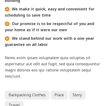
building
We make it quick, easy and convenient for
scheduling to save time
Our promise is to be respectful of you and
your home as if it were our own
We stand behind our work with a one-year
guarantee on all labor
Nemo enim ipsam voluptatem quia voluptas sit
aspernatur aut odit aut fugit, sed quia consequuntur
magni dolores eos qui ratione voluptatem sequi
nesciunt.
Backpacking Clothes
Place
Story
Travel