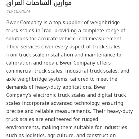
موازين الشاحنات العراق
10/10/2024
Bwer Company is a top supplier of weighbridge
truck scales in Iraq, providing a complete range of
solutions for accurate vehicle load measurement.
Their services cover every aspect of truck scales,
from truck scale installation and maintenance to
calibration and repair. Bwer Company offers
commercial truck scales, industrial truck scales, and
axle weighbridge systems, tailored to meet the
demands of heavy-duty applications. Bwer
Company’s electronic truck scales and digital truck
scales incorporate advanced technology, ensuring
precise and reliable measurements. Their heavy-duty
truck scales are engineered for rugged
environments, making them suitable for industries
such as logistics, agriculture, and construction.