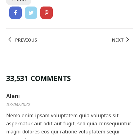
PREVIOUS
NEXT
33,531 COMMENTS
Alani
07/04/2022
Nemo enim ipsam voluptatem quia voluptas sit
aspernatur aut odit aut fugit, sed quia consequuntur
magni dolores eos qui ratione voluptatem sequi