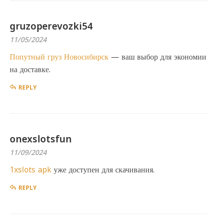
gruzoperevozki54
11/05/2024
Попутный груз Новосибирск
— ваш выбор для экономии
на доставке.
REPLY
onexslotsfun
11/09/2024
1xslots apk
уже доступен для скачивания.
REPLY