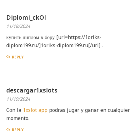
Diplomi_ckOl
11/18/2024
купить диплом в бору [url=https://1oriks-
diplom199.ru/]1oriks-diplom199.ru[/url] .
REPLY
descargar1xslots
11/19/2024
Con la
1xslot app
podras jugar y ganar en cualquier
momento.
REPLY