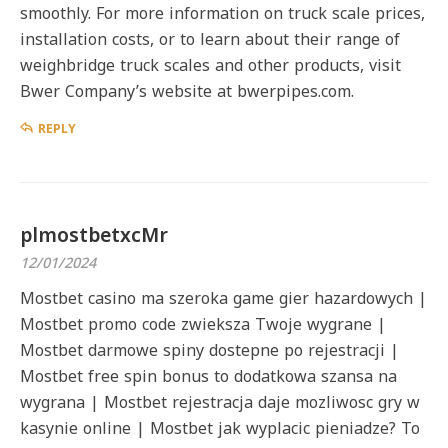
smoothly. For more information on truck scale prices,
installation costs, or to learn about their range of
weighbridge truck scales and other products, visit
Bwer Company’s website at bwerpipes.com.
REPLY
plmostbetxcMr
12/01/2024
Mostbet casino ma szeroka game gier hazardowych |
Mostbet promo code zwieksza Twoje wygrane |
Mostbet darmowe spiny dostepne po rejestracji |
Mostbet free spin bonus to dodatkowa szansa na
wygrana | Mostbet rejestracja daje mozliwosc gry w
kasynie online | Mostbet jak wyplacic pieniadze? To