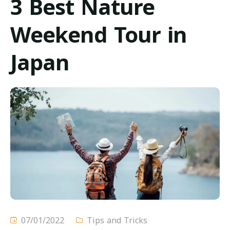
3 Best Nature
خدماتنا
Weekend Tour in
أحدث العروض
Japan
المواصلات
اتصل بنا
07/01/2022
Tips and Tricks