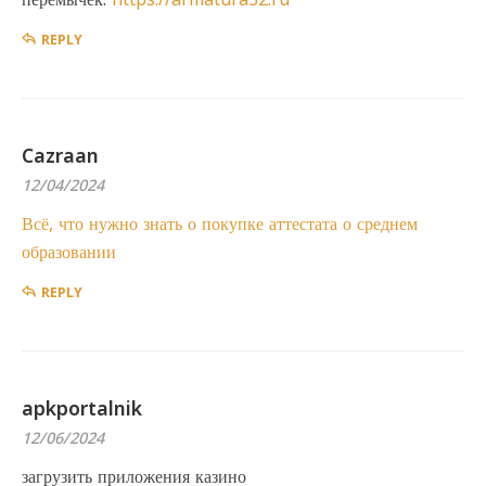
REPLY
Cazraan
12/04/2024
Всё, что нужно знать о покупке аттестата о среднем
образовании
REPLY
apkportalnik
12/06/2024
загрузить приложения казино