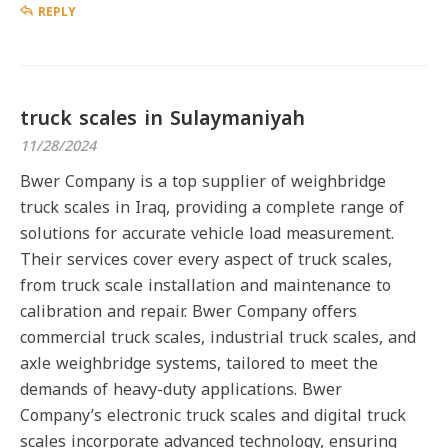
REPLY
truck scales in Sulaymaniyah
11/28/2024
Bwer Company is a top supplier of weighbridge
truck scales in Iraq, providing a complete range of
solutions for accurate vehicle load measurement.
Their services cover every aspect of truck scales,
from truck scale installation and maintenance to
calibration and repair. Bwer Company offers
commercial truck scales, industrial truck scales, and
axle weighbridge systems, tailored to meet the
demands of heavy-duty applications. Bwer
Company’s electronic truck scales and digital truck
scales incorporate advanced technology, ensuring