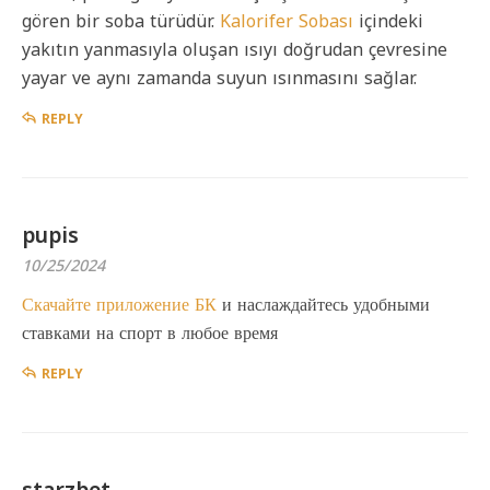
gören bir soba türüdür.
Kalorifer Sobası
içindeki
yakıtın yanmasıyla oluşan ısıyı doğrudan çevresine
yayar ve aynı zamanda suyun ısınmasını sağlar.
REPLY
pupis
10/25/2024
Скачайте приложение БК
и наслаждайтесь удобными
ставками на спорт в любое время
REPLY