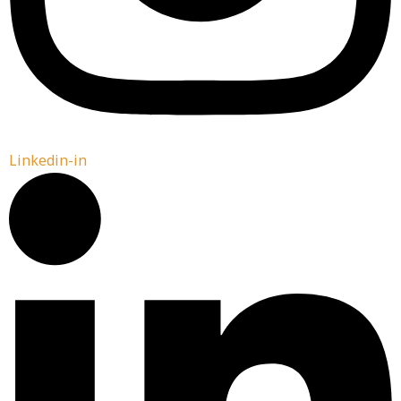
Linkedin-in