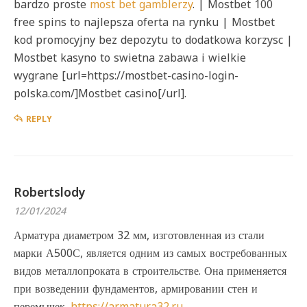
bardzo proste
most bet gamblerzy
. | Mostbet 100
free spins to najlepsza oferta na rynku | Mostbet
kod promocyjny bez depozytu to dodatkowa korzysc |
Mostbet kasyno to swietna zabawa i wielkie
wygrane [url=https://mostbet-casino-login-
polska.com/]Mostbet casino[/url].
REPLY
Robertslody
12/01/2024
Арматура диаметром 32 мм, изготовленная из стали
марки А500С, является одним из самых востребованных
видов металлопроката в строительстве. Она применяется
при возведении фундаментов, армировании стен и
перемычек.
https://armatura32.ru