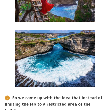
So we came up with the idea that instead of
limiting the lab to a restricted area of ​​the