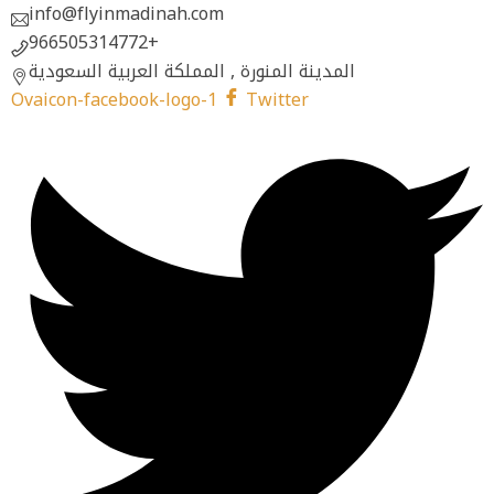
info@flyinmadinah.com
966505314772+
المدينة المنورة , المملكة العربية السعودية
Ovaicon-facebook-logo-1
Twitter