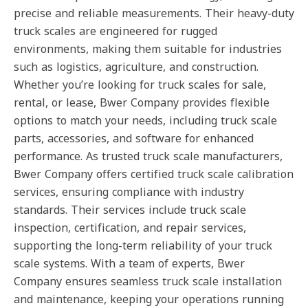
precise and reliable measurements. Their heavy-duty
truck scales are engineered for rugged
environments, making them suitable for industries
such as logistics, agriculture, and construction.
Whether you’re looking for truck scales for sale,
rental, or lease, Bwer Company provides flexible
options to match your needs, including truck scale
parts, accessories, and software for enhanced
performance. As trusted truck scale manufacturers,
Bwer Company offers certified truck scale calibration
services, ensuring compliance with industry
standards. Their services include truck scale
inspection, certification, and repair services,
supporting the long-term reliability of your truck
scale systems. With a team of experts, Bwer
Company ensures seamless truck scale installation
and maintenance, keeping your operations running