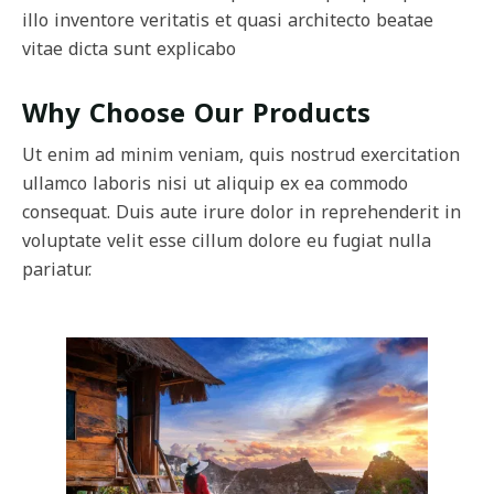
illo inventore veritatis et quasi architecto beatae
vitae dicta sunt explicabo
Why Choose Our Products
Ut enim ad minim veniam, quis nostrud exercitation
ullamco laboris nisi ut aliquip ex ea commodo
consequat. Duis aute irure dolor in reprehenderit in
voluptate velit esse cillum dolore eu fugiat nulla
pariatur.