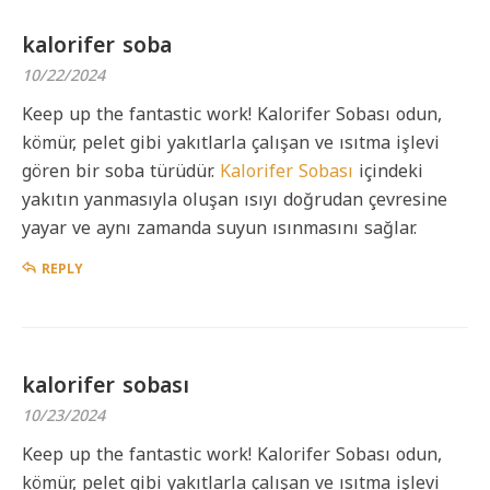
kalorifer soba
10/22/2024
Keep up the fantastic work! Kalorifer Sobası odun,
kömür, pelet gibi yakıtlarla çalışan ve ısıtma işlevi
gören bir soba türüdür.
Kalorifer Sobası
içindeki
yakıtın yanmasıyla oluşan ısıyı doğrudan çevresine
yayar ve aynı zamanda suyun ısınmasını sağlar.
REPLY
kalorifer sobası
10/23/2024
Keep up the fantastic work! Kalorifer Sobası odun,
kömür, pelet gibi yakıtlarla çalışan ve ısıtma işlevi