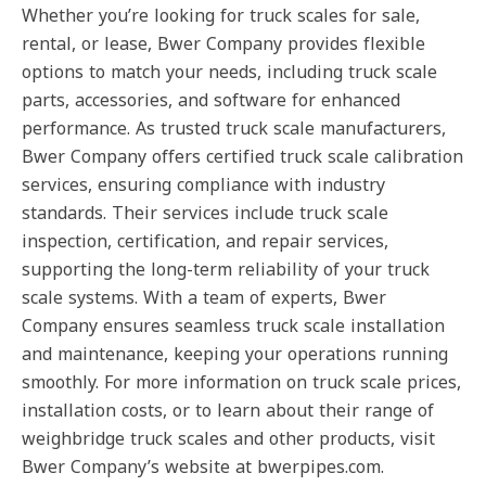
Whether you’re looking for truck scales for sale,
rental, or lease, Bwer Company provides flexible
options to match your needs, including truck scale
parts, accessories, and software for enhanced
performance. As trusted truck scale manufacturers,
Bwer Company offers certified truck scale calibration
services, ensuring compliance with industry
standards. Their services include truck scale
inspection, certification, and repair services,
supporting the long-term reliability of your truck
scale systems. With a team of experts, Bwer
Company ensures seamless truck scale installation
and maintenance, keeping your operations running
smoothly. For more information on truck scale prices,
installation costs, or to learn about their range of
weighbridge truck scales and other products, visit
Bwer Company’s website at bwerpipes.com.