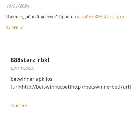
10/31/2024
Ищете удобный доступ? Просто
скачайте 888starz app
REPLY
888starz_rbkl
08/11/2025
betwinner apk ios
[url=http://betswinner.bet]http://betswinner.bet[/url]
.
REPLY