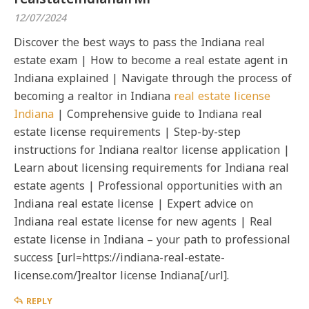
12/07/2024
Discover the best ways to pass the Indiana real
estate exam | How to become a real estate agent in
Indiana explained | Navigate through the process of
becoming a realtor in Indiana
real estate license
Indiana
| Comprehensive guide to Indiana real
estate license requirements | Step-by-step
instructions for Indiana realtor license application |
Learn about licensing requirements for Indiana real
estate agents | Professional opportunities with an
Indiana real estate license | Expert advice on
Indiana real estate license for new agents | Real
estate license in Indiana – your path to professional
success [url=https://indiana-real-estate-
license.com/]realtor license Indiana[/url].
REPLY