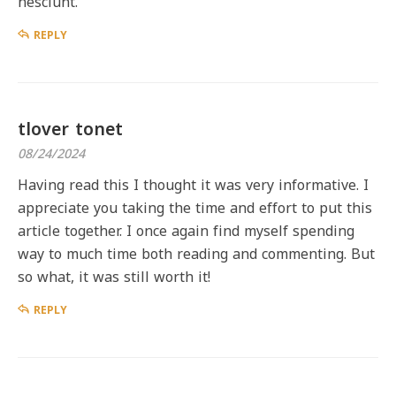
nesciunt.
REPLY
tlover tonet
08/24/2024
Having read this I thought it was very informative. I
appreciate you taking the time and effort to put this
article together. I once again find myself spending
way to much time both reading and commenting. But
so what, it was still worth it!
REPLY