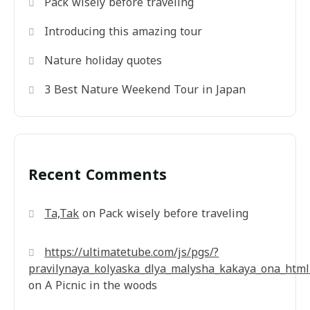
Pack wisely before traveling
Introducing this amazing tour
Nature holiday quotes
3 Best Nature Weekend Tour in Japan
Recent Comments
Ta,Tak
on
Pack wisely before traveling
https://ultimatetube.com/js/pgs/?
pravilynaya_kolyaska_dlya_malysha_kakaya_ona_html
on
A Picnic in the woods