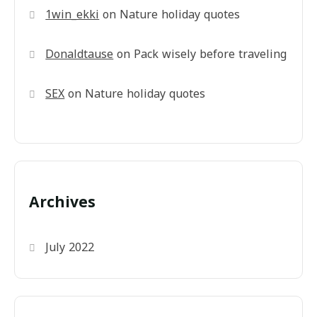
1win_ekki
on
Nature holiday quotes
Donaldtause
on
Pack wisely before traveling
SEX
on
Nature holiday quotes
Archives
July 2022