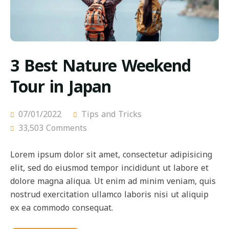
3 Best Nature Weekend
Tour in Japan
07/01/2022
Tips and Tricks
33,503 Comments
Lorem ipsum dolor sit amet, consectetur adipisicing
elit, sed do eiusmod tempor incididunt ut labore et
dolore magna aliqua. Ut enim ad minim veniam, quis
nostrud exercitation ullamco laboris nisi ut aliquip
ex ea commodo consequat.