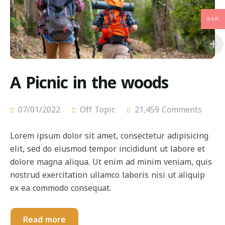
SAR
A Picnic in the woods
07/01/2022
Off Topic
21,459 Comments
Lorem ipsum dolor sit amet, consectetur adipisicing
elit, sed do eiusmod tempor incididunt ut labore et
dolore magna aliqua. Ut enim ad minim veniam, quis
nostrud exercitation ullamco laboris nisi ut aliquip
ex ea commodo consequat.
Read more