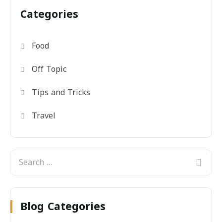
Categories
Food
Off Topic
Tips and Tricks
Travel
Blog Categories