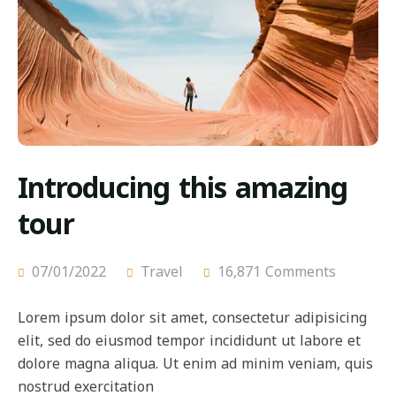
Introducing this amazing
tour
07/01/2022
Travel
16,871 Comments
Lorem ipsum dolor sit amet, consectetur adipisicing
elit, sed do eiusmod tempor incididunt ut labore et
dolore magna aliqua. Ut enim ad minim veniam, quis
nostrud exercitation