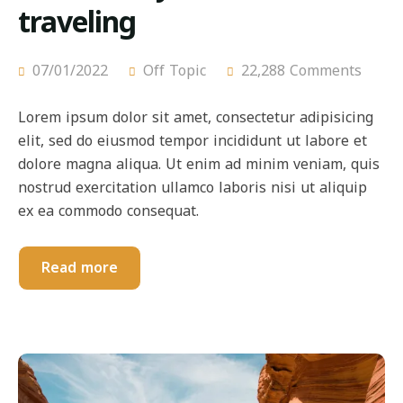
traveling
07/01/2022
Off Topic
22,288 Comments
Lorem ipsum dolor sit amet, consectetur adipisicing
elit, sed do eiusmod tempor incididunt ut labore et
dolore magna aliqua. Ut enim ad minim veniam, quis
nostrud exercitation ullamco laboris nisi ut aliquip
ex ea commodo consequat.
Read more