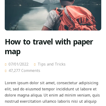
How to travel with paper
map
07/01/2022
Tips and Tricks
47,277 Comments
Lorem ipsum dolor sit amet, consectetur adipisicing
elit, sed do eiusmod tempor incididunt ut labore et
dolore magna aliqua. Ut enim ad minim veniam, quis
nostrud exercitation ullamco laboris nisi ut aliquip