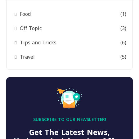
Food
(1)
Off Topic
(3)
Tips and Tricks
(6)
Travel
(5)
SUBSCRIBE TO OUR NEWSLETTER!
Get The Latest News,