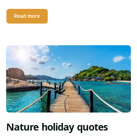
Read more
Nature holiday quotes