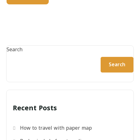
Search
Search
Recent Posts
How to travel with paper map