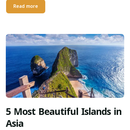
Read more
5 Most Beautiful Islands in
Asia