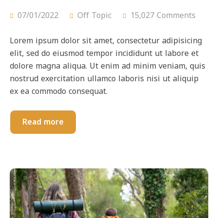
07/01/2022
Off Topic
15,027 Comments
Lorem ipsum dolor sit amet, consectetur adipisicing
elit, sed do eiusmod tempor incididunt ut labore et
dolore magna aliqua. Ut enim ad minim veniam, quis
nostrud exercitation ullamco laboris nisi ut aliquip
ex ea commodo consequat.
Read more