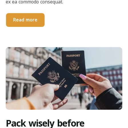
ex ea commodo consequat.
Read more
Pack wisely before