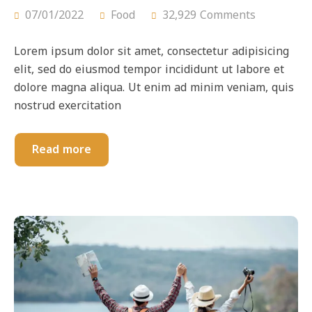
07/01/2022
Food
32,929 Comments
Lorem ipsum dolor sit amet, consectetur adipisicing
elit, sed do eiusmod tempor incididunt ut labore et
dolore magna aliqua. Ut enim ad minim veniam, quis
nostrud exercitation
Read more