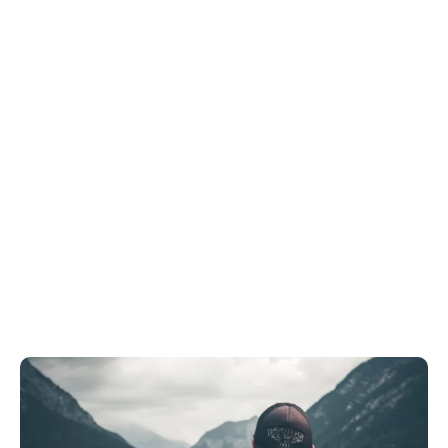
Tags
Home
Archive By Tag Travel