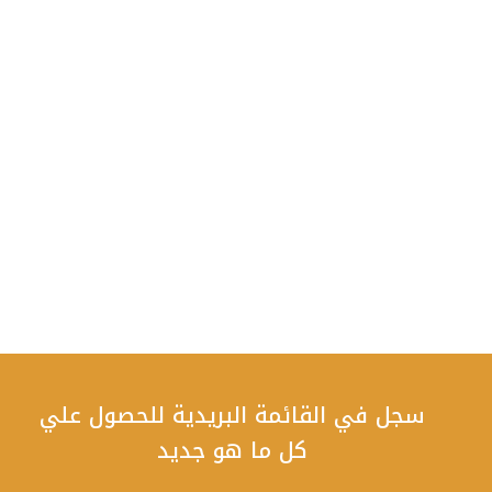
سجل في القائمة البريدية للحصول علي
كل ما هو جديد