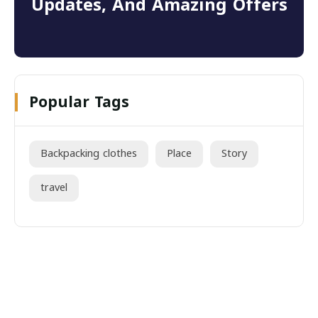
Updates, And Amazing Offers
Popular Tags
Backpacking clothes
Place
Story
travel