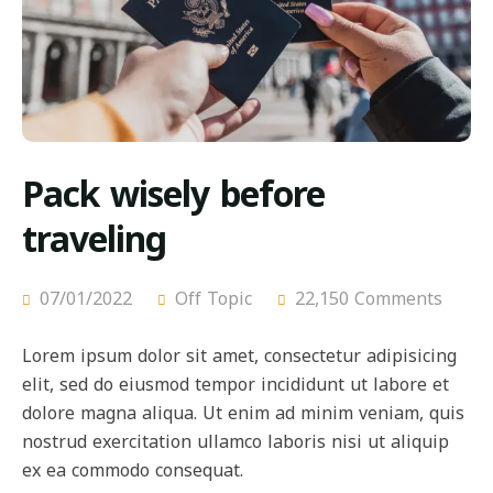
Pack wisely before
traveling
07/01/2022
Off Topic
22,150 Comments
Lorem ipsum dolor sit amet, consectetur adipisicing
elit, sed do eiusmod tempor incididunt ut labore et
dolore magna aliqua. Ut enim ad minim veniam, quis
nostrud exercitation ullamco laboris nisi ut aliquip
ex ea commodo consequat.