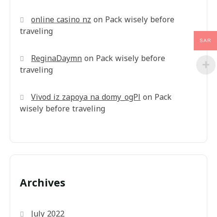
online casino nz
on
Pack wisely before
traveling
SAR
ReginaDaymn
on
Pack wisely before
traveling
Vivod iz zapoya na domy_ogPl
on
Pack
wisely before traveling
Archives
July 2022