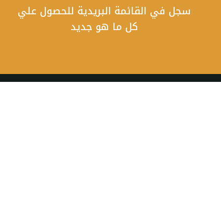
سجل في القائمة البريدية للحصول علي
كل ما هو جديد
أحجز رحلتك الان و تمتع بمناظر رائعة و تجارب فريدة