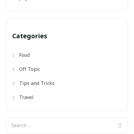
Categories
Food
Off Topic
Tips and Tricks
Travel