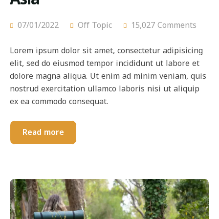
07/01/2022
Off Topic
15,027 Comments
Lorem ipsum dolor sit amet, consectetur adipisicing
elit, sed do eiusmod tempor incididunt ut labore et
dolore magna aliqua. Ut enim ad minim veniam, quis
nostrud exercitation ullamco laboris nisi ut aliquip
ex ea commodo consequat.
Read more