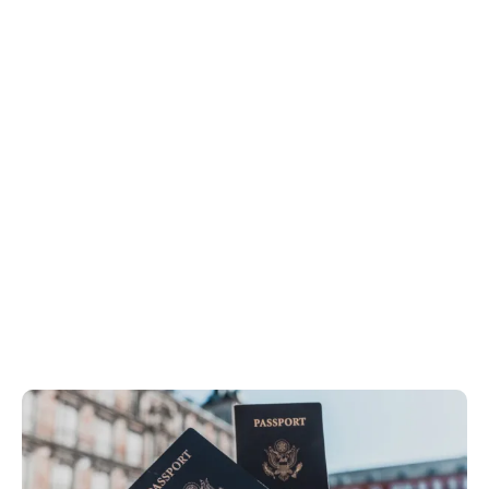
Off Topic
Home
Off Topic