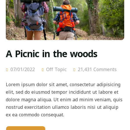
A Picnic in the woods
07/01/2022
Off Topic
21,431 Comments
Lorem ipsum dolor sit amet, consectetur adipisicing
elit, sed do eiusmod tempor incididunt ut labore et
dolore magna aliqua. Ut enim ad minim veniam, quis
nostrud exercitation ullamco laboris nisi ut aliquip
ex ea commodo consequat.